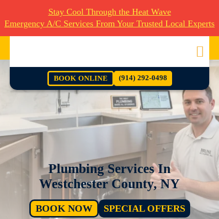
Stay Cool Through the Heat Wave
Emergency A/C Services From Your Trusted Local Experts
(914) 292-0498
BOOK ONLINE
Plumbing Services In
Westchester County, NY
BOOK NOW
SPECIAL OFFERS