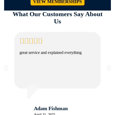
VIEW MEMBERSHIPS
What Our Customers Say About
Us
great service and explained everything
Adam Fishman
April 11, 2025