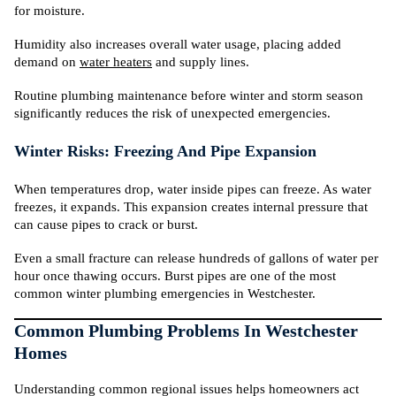
for moisture.
Humidity also increases overall water usage, placing added
demand on
water heaters
and supply lines.
Routine plumbing maintenance before winter and storm season
significantly reduces the risk of unexpected emergencies.
Winter Risks: Freezing And Pipe Expansion
When temperatures drop, water inside pipes can freeze. As water
freezes, it expands. This expansion creates internal pressure that
can cause pipes to crack or burst.
Even a small fracture can release hundreds of gallons of water per
hour once thawing occurs. Burst pipes are one of the most
common winter plumbing emergencies in Westchester.
Common Plumbing Problems In Westchester
Homes
Understanding common regional issues helps homeowners act