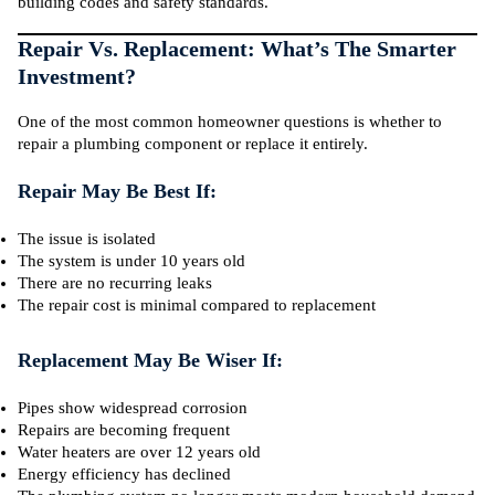
building codes and safety standards.
Repair Vs. Replacement: What’s The Smarter
Investment?
One of the most common homeowner questions is whether to
repair a plumbing component or replace it entirely.
Repair May Be Best If:
The issue is isolated
The system is under 10 years old
There are no recurring leaks
The repair cost is minimal compared to replacement
Replacement May Be Wiser If:
Pipes show widespread corrosion
Repairs are becoming frequent
Water heaters are over 12 years old
Energy efficiency has declined