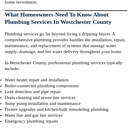
home investment.
What Homeowners Need To Know About
Plumbing Services In Westchester County
Plumbing services go far beyond fixing a dripping faucet. A
comprehensive plumbing provider handles the installation, repair,
maintenance, and replacement of systems that manage water
supply, drainage, and hot water delivery throughout your home.
In Westchester County, professional plumbing services typically
include:
Water heater repair and installation
Boiler-connected plumbing components
Leak detection and pipe repair
Drain cleaning and sewer line services
Sump pump installation and maintenance
Fixture upgrades and kitchen/bath remodeling plumbing
Water line and gas line services
Emergency plumbing repairs