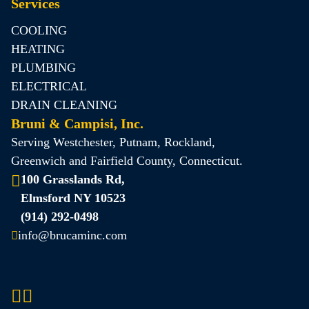
Services
COOLING
HEATING
PLUMBING
ELECTRICAL
DRAIN CLEANING
Bruni & Campisi, Inc.
Serving Westchester, Putnam, Rockland,
Greenwich and Fairfield County, Connecticut.
100 Grasslands Rd,
Elmsford NY 10523
(914) 292-0498
info@brucaminc.com