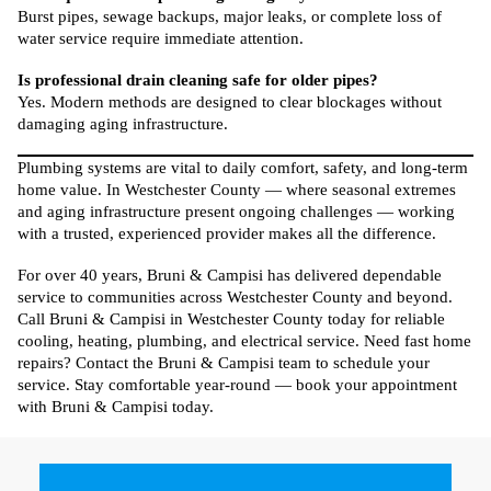
Burst pipes, sewage backups, major leaks, or complete loss of
water service require immediate attention.
Is professional drain cleaning safe for older pipes?
Yes. Modern methods are designed to clear blockages without
damaging aging infrastructure.
Plumbing systems are vital to daily comfort, safety, and long-term
home value. In Westchester County — where seasonal extremes
and aging infrastructure present ongoing challenges — working
with a trusted, experienced provider makes all the difference.
For over 40 years, Bruni & Campisi has delivered dependable
service to communities across Westchester County and beyond.
Call Bruni & Campisi in Westchester County today for reliable
cooling, heating, plumbing, and electrical service. Need fast home
repairs? Contact the Bruni & Campisi team to schedule your
service. Stay comfortable year-round — book your appointment
with Bruni & Campisi today.