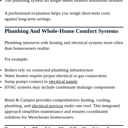
The plumbing system no longer meets modern household demand
A professional evaluation helps you weigh short-term costs
against long-term savings.
Plumbing And Whole-Home Comfort Systems
Plumbing intersects with heating and electrical systems more often
than homeowners realize.
For example:
Boilers rely on connected plumbing infrastructure
Water heaters require proper electrical or gas connections
Sump pumps connect to
electrical panels
HVAC systems may include condensate drainage components
Bruni & Campisi provides comprehensive heating, cooling,
plumbing, and
electrical services
under one roof. This integrated
approach simplifies maintenance and ensures coordinated
solutions for Westchester homeowners.