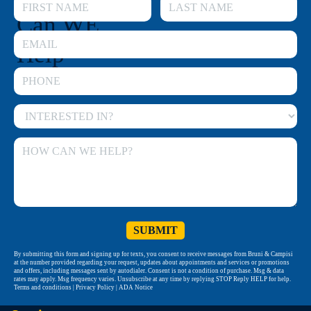
Can WE
Help
By submitting this form and signing up for texts, you consent to receive messages from Bruni & Campisi
at the number provided regarding your request, updates about appointments and services or promotions
and offers, including messages sent by autodialer. Consent is not a condition of purchase. Msg & data
rates may apply. Msg frequency varies. Unsubscribe at any time by replying STOP Reply HELP for help.
Terms and conditions | Privacy Policy | ADA Notice