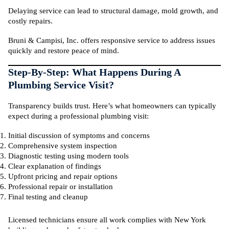
Delaying service can lead to structural damage, mold growth, and
costly repairs.
Bruni & Campisi, Inc. offers responsive service to address issues
quickly and restore peace of mind.
Step-By-Step: What Happens During A
Plumbing Service Visit?
Transparency builds trust. Here’s what homeowners can typically
expect during a professional plumbing visit:
Initial discussion of symptoms and concerns
Comprehensive system inspection
Diagnostic testing using modern tools
Clear explanation of findings
Upfront pricing and repair options
Professional repair or installation
Final testing and cleanup
Licensed technicians ensure all work complies with New York