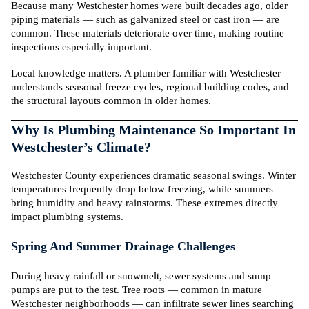
Because many Westchester homes were built decades ago, older
piping materials — such as galvanized steel or cast iron — are
common. These materials deteriorate over time, making routine
inspections especially important.
Local knowledge matters. A plumber familiar with Westchester
understands seasonal freeze cycles, regional building codes, and
the structural layouts common in older homes.
Why Is Plumbing Maintenance So Important In
Westchester’s Climate?
Westchester County experiences dramatic seasonal swings. Winter
temperatures frequently drop below freezing, while summers
bring humidity and heavy rainstorms. These extremes directly
impact plumbing systems.
Spring And Summer Drainage Challenges
During heavy rainfall or snowmelt, sewer systems and sump
pumps are put to the test. Tree roots — common in mature
Westchester neighborhoods — can infiltrate sewer lines searching