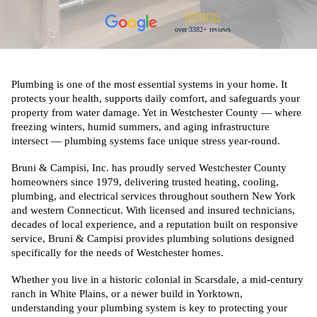
over 3382+ reviews
Plumbing is one of the most essential systems in your home. It
protects your health, supports daily comfort, and safeguards your
property from water damage. Yet in Westchester County — where
freezing winters, humid summers, and aging infrastructure
intersect — plumbing systems face unique stress year-round.
Bruni & Campisi, Inc. has proudly served Westchester County
homeowners since 1979, delivering trusted heating, cooling,
plumbing, and electrical services throughout southern New York
and western Connecticut. With licensed and insured technicians,
decades of local experience, and a reputation built on responsive
service, Bruni & Campisi provides plumbing solutions designed
specifically for the needs of Westchester homes.
Whether you live in a historic colonial in Scarsdale, a mid-century
ranch in White Plains, or a newer build in Yorktown,
understanding your plumbing system is key to protecting your