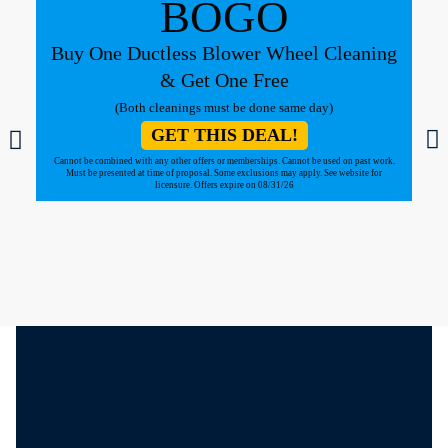
BOGO
Buy One Ductless Blower Wheel Cleaning
& Get One Free
(Both cleanings must be done same day)
GET THIS DEAL!
Cannot be combined with any other offers or memberships. Cannot be used on past work.
Must be presented at time of proposal. Some exclusions may apply. See website for
licensure. Offers expire on 08/31/26