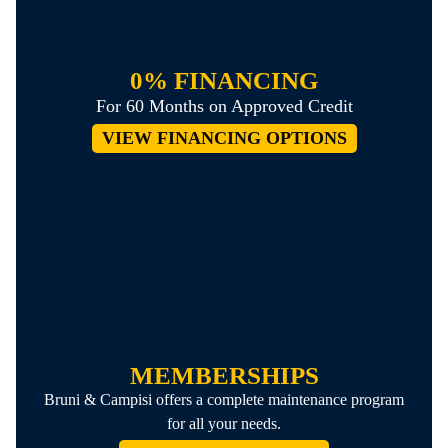
0% FINANCING
For 60 Months on Approved Credit
VIEW FINANCING OPTIONS
MEMBERSHIPS
Bruni & Campisi offers a complete maintenance program
for all your needs.