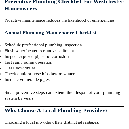
Preventive Plumbing Checklist For Westchester
Homeowners
Proactive maintenance reduces the likelihood of emergencies.
Annual Plumbing Maintenance Checklist
Schedule professional plumbing inspection
Flush water heater to remove sediment
Inspect exposed pipes for corrosion
Test sump pump operation
Clear slow drains
Check outdoor hose bibs before winter
Insulate vulnerable pipes
Small preventive steps can extend the lifespan of your plumbing
system by years.
Why Choose A Local Plumbing Provider?
Choosing a local provider offers distinct advantages: