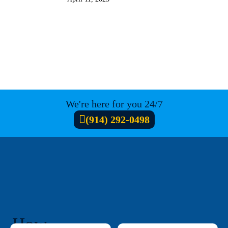
We're here for you 24/7
(914) 292-0498
How