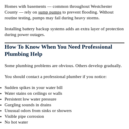
Homes with basements — common throughout Westchester
County — rely on
sump pumps
to prevent flooding. Without
routine testing, pumps may fail during heavy storms.
Installing battery backup systems adds an extra layer of protection
during power outages.
How To Know When You Need Professional
Plumbing Help
Some plumbing problems are obvious. Others develop gradually.
You should contact a professional plumber if you notice:
Sudden spikes in your water bill
Water stains on ceilings or walls
Persistent low water pressure
Gurgling sounds in drains
Unusual odors from sinks or showers
Visible pipe corrosion
No hot water