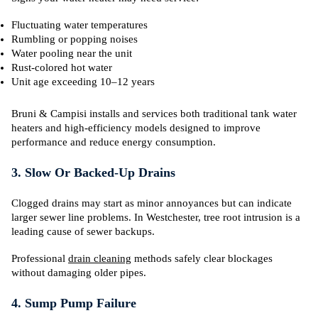
Fluctuating water temperatures
Rumbling or popping noises
Water pooling near the unit
Rust-colored hot water
Unit age exceeding 10–12 years
Bruni & Campisi installs and services both traditional tank water
heaters and high-efficiency models designed to improve
performance and reduce energy consumption.
3. Slow Or Backed-Up Drains
Clogged drains may start as minor annoyances but can indicate
larger sewer line problems. In Westchester, tree root intrusion is a
leading cause of sewer backups.
Professional
drain cleaning
methods safely clear blockages
without damaging older pipes.
4. Sump Pump Failure