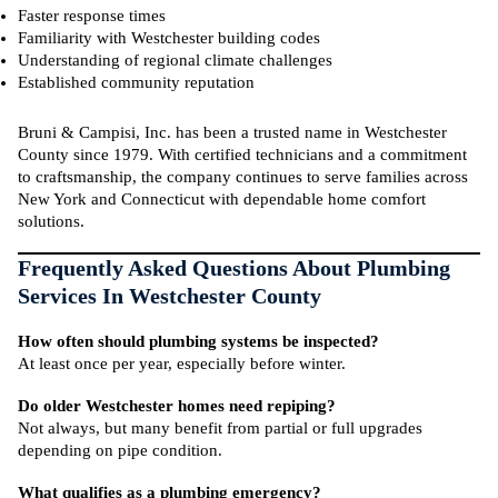
Faster response times
Familiarity with Westchester building codes
Understanding of regional climate challenges
Established community reputation
Bruni & Campisi, Inc. has been a trusted name in Westchester
County since 1979. With certified technicians and a commitment
to craftsmanship, the company continues to serve families across
New York and Connecticut with dependable home comfort
solutions.
Frequently Asked Questions About Plumbing
Services In Westchester County
How often should plumbing systems be inspected?
At least once per year, especially before winter.
Do older Westchester homes need repiping?
Not always, but many benefit from partial or full upgrades
depending on pipe condition.
What qualifies as a plumbing emergency?