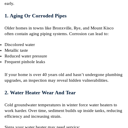
early.
1. Aging Or Corroded Pipes
Older homes in towns like Bronxville, Rye, and Mount Kisco
often contain aging piping systems. Corrosion can lead to:
Discolored water
Metallic taste
Reduced water pressure
Frequent pinhole leaks
If your home is over 40 years old and hasn’t undergone plumbing
upgrades, an inspection may reveal hidden vulnerabilities.
2. Water Heater Wear And Tear
Cold groundwater temperatures in winter force water heaters to
work harder. Over time, sediment builds up inside tanks, reducing
efficiency and increasing strain.
Signs your water heater may need service: