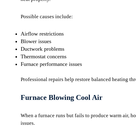
Possible causes include:
Airflow restrictions
Blower issues
Ductwork problems
Thermostat concerns
Furnace performance issues
Professional repairs help restore balanced heating t
Furnace Blowing Cool Air
When a furnace runs but fails to produce warm air, h
issues.