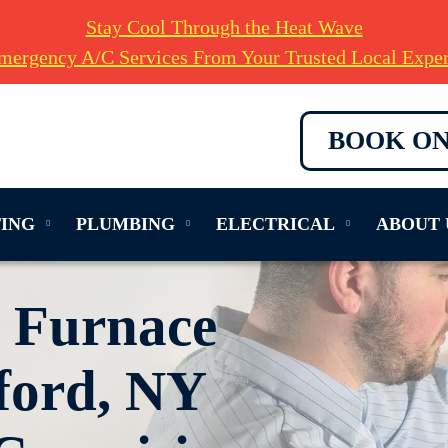
Stay Cool Through the Heat Wave
mergency A/C Services From Your Trusted Local Exper
BOOK ON
ING
PLUMBING
ELECTRICAL
ABOUT 
e Furnace
ford, NY