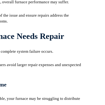
 overall furnace performance may suffer.
of the issue and ensure repairs address the
toms.
ace Needs Repair
complete system failure occurs.
rs avoid larger repair expenses and unexpected
ome
le, your furnace may be struggling to distribute