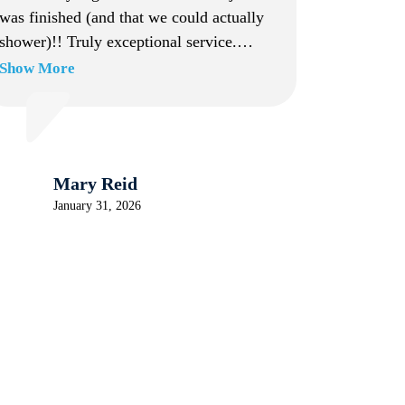
was finished (and that we could actually
shower)!! Truly exceptional service.
Working with the company from start to
Show More
finish was a breeze, and Jacob truly made
the entire experience stress-free. Highly
recommend!
Mary Reid
January 31, 2026