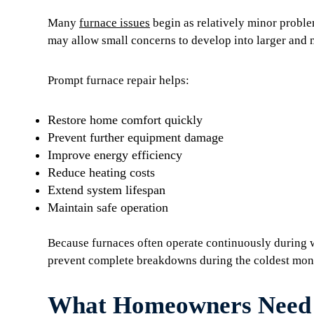
Many
furnace issues
begin as relatively minor proble
may allow small concerns to develop into larger and 
Prompt furnace repair helps:
Restore home comfort quickly
Prevent further equipment damage
Improve energy efficiency
Reduce heating costs
Extend system lifespan
Maintain safe operation
Because furnaces often operate continuously during w
prevent complete breakdowns during the coldest mont
What Homeowners Need 