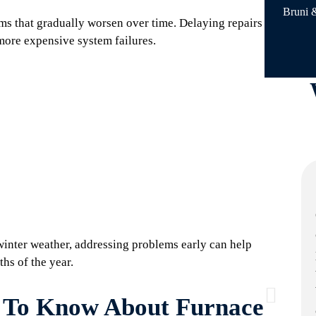
Bruni &
ms that gradually worsen over time. Delaying repairs
more expensive system failures.
inter weather, addressing problems early can help
hs of the year.
To Know About Furnace