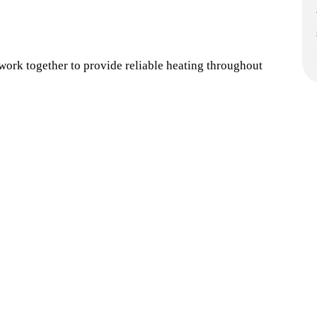
rk together to provide reliable heating throughout