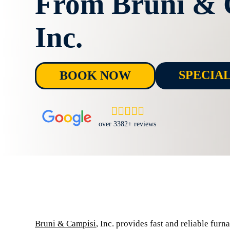
From Bruni & 
Inc.
SPECIA
BOOK NOW
over 3382+ reviews
Bruni & Campisi
, Inc. provides fast and reliable fur