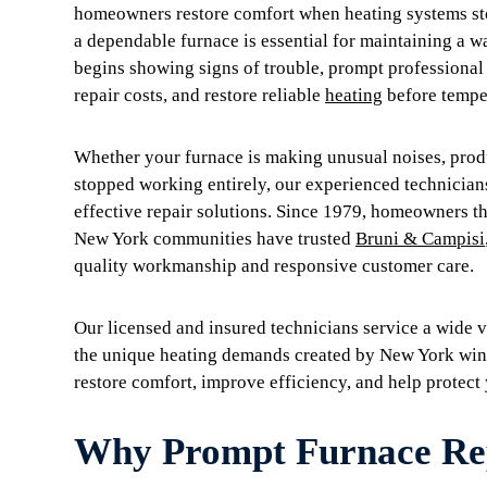
homeowners restore comfort when heating systems sto
a dependable furnace is essential for maintaining a 
begins showing signs of trouble, prompt professional
repair costs, and restore reliable
heating
before temper
Whether your furnace is making unusual noises, produc
stopped working entirely, our experienced technician
effective repair solutions. Since 1979, homeowners 
New York communities have trusted
Bruni & Campisi
quality workmanship and responsive customer care.
Our licensed and insured technicians service a wide v
the unique heating demands created by New York wint
restore comfort, improve efficiency, and help protect
Why Prompt Furnace Rep