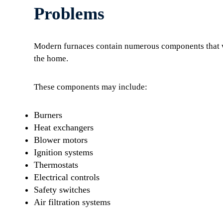
Problems
Modern furnaces contain numerous components that wo
the home.
These components may include:
Burners
Heat exchangers
Blower motors
Ignition systems
Thermostats
Electrical controls
Safety switches
Air filtration systems