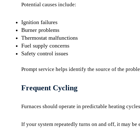
Potential causes include:
Ignition failures
Burner problems
Thermostat malfunctions
Fuel supply concerns
Safety control issues
Prompt service helps identify the source of the prob
Frequent Cycling
Furnaces should operate in predictable heating cycles
If your system repeatedly turns on and off, it may be