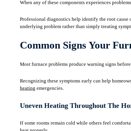
When any of these components experiences problems,
Professional diagnostics help identify the root cause 
underlying problem rather than simply treating symp
Common Signs Your Furn
Most furnace problems produce warning signs before 
Recognizing these symptoms early can help homeowne
heating
emergencies.
Uneven Heating Throughout The H
If some rooms remain cold while others feel comfortab
heat properly.