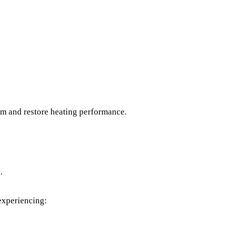
lem and restore heating performance.
.
 experiencing: