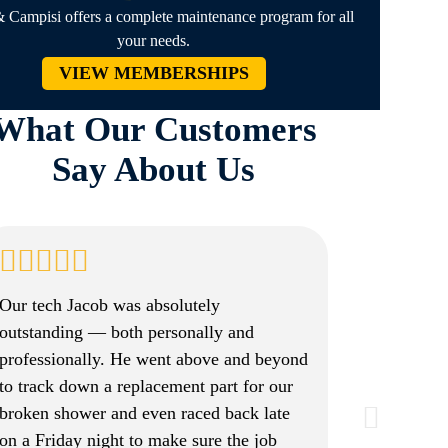
 Campisi offers a complete maintenance program for all
your needs.
VIEW MEMBERSHIPS
What Our Customers
Say About Us
Our tech Jacob was absolutely
outstanding — both personally and
professionally. He went above and beyond
to track down a replacement part for our
broken shower and even raced back late
on a Friday night to make sure the job