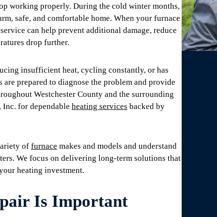
p working properly. During the cold winter months,
warm, safe, and comfortable home. When your furnace
 service can help prevent additional damage, reduce
atures drop further.
ing insufficient heat, cycling constantly, or has
s are prepared to diagnose the problem and provide
throughout Westchester County and the surrounding
, Inc. for dependable
heating services
backed by
ariety of
furnace
makes and models and understand
ers. We focus on delivering long-term solutions that
 your heating investment.
air Is Important