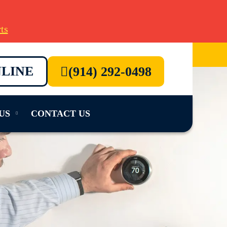
ts
LINE
(914) 292-0498
US
CONTACT US