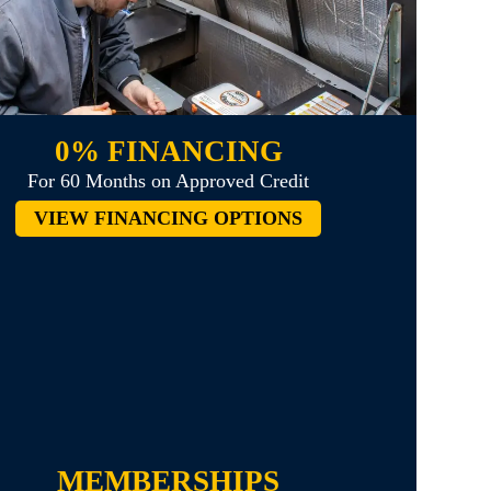
0% FINANCING
For 60 Months on Approved Credit
VIEW FINANCING OPTIONS
MEMBERSHIPS