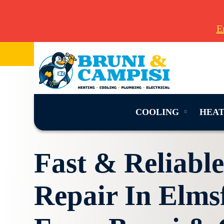
E
COOLING
HEAT
Fast & Reliabl
Repair In Elms