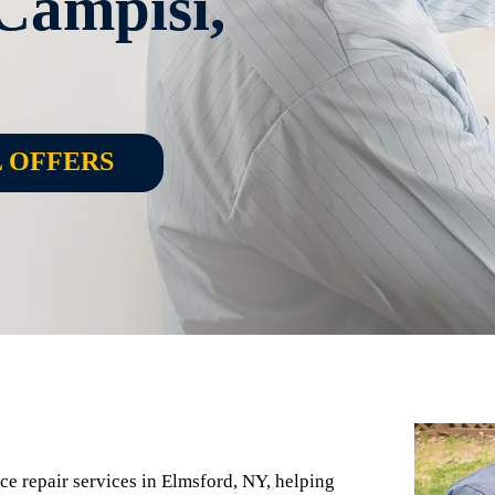
Campisi,
L OFFERS
nace repair services in Elmsford, NY, helping