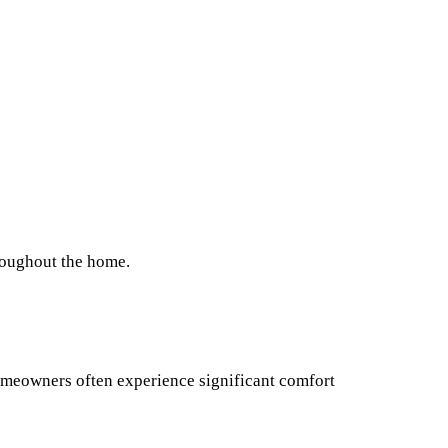
hroughout the home.
omeowners often experience significant comfort